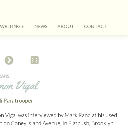
WRITING
NEWS
ABOUT
CONTACT
RANS
mon Vigal
li Paratrooper
n Vigal was interviewed by Mark Rand at his used
ot on Coney Island Avenue, in Flatbush, Brooklyn