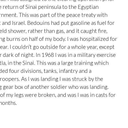
e return of Sinai peninsula to the Egyptian
nment. This was part of the peace treaty with
 and Israel. Bedouins had put gasoline as fuel for
ield shower, rather than gas, and it caught fire,
ng burns on half of my body. I was hospitalized for
ear. I couldn’t go outside for a whole year, except
 dark of night. In 1968 I was in a military exercise
tla, in the Sinai. This was a large training which
ded four divisions, tanks, infantry and a
roopers. As I was landing I was struck by the
ng gear box of another soldier who was landing.
of my legs were broken, and was I was in casts for
months.