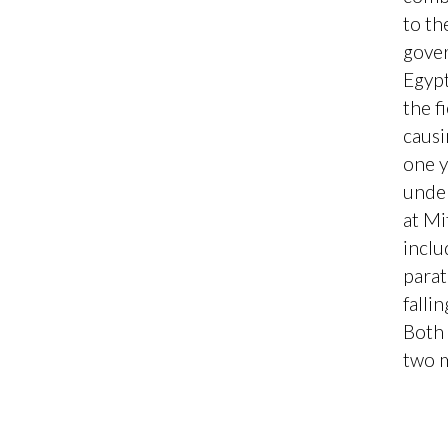
to th
gover
Egypt
the f
causi
one y
under
at Mi
inclu
parat
falli
Both 
two 