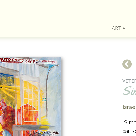
ART
VETE
Si
Israe
[Simo
car l