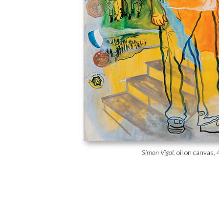
Simon Vigal,
oil on canvas, 