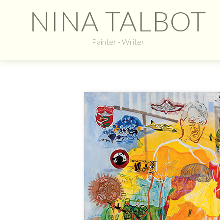
NINA TALBOT
Painter - Writer