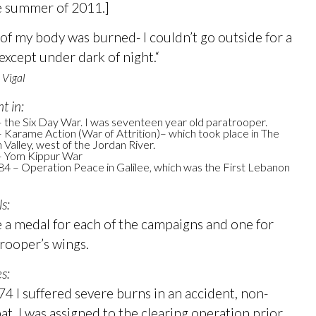
e summer of 2011.]
 of my body was burned- I couldn’t go outside for a
 except under dark of night.“
 Vigal
ht in:
 the Six Day War. I was seventeen year old paratrooper.
 Karame Action (War of Attrition)– which took place in The
 Valley, west of the Jordan River.
– Yom Kippur War
4 – Operation Peace in Galilee, which was the First Lebanon
s:
e a medal for each of the campaigns and one for
rooper’s wings.
es:
74 I suffered severe burns in an accident, non-
t. I was assigned to the clearing operation prior