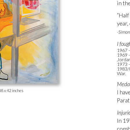
in th
”Half
year,
-Simon
I foug
1967 –
1969 –
Jordan
1973 
1983/8
War.
Medal
48 x 42 inches
I hav
Parat
Injuri
In 19
comba